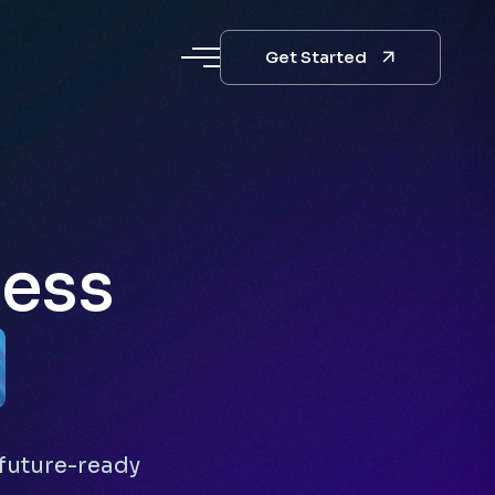
Get Started
ness
future-ready