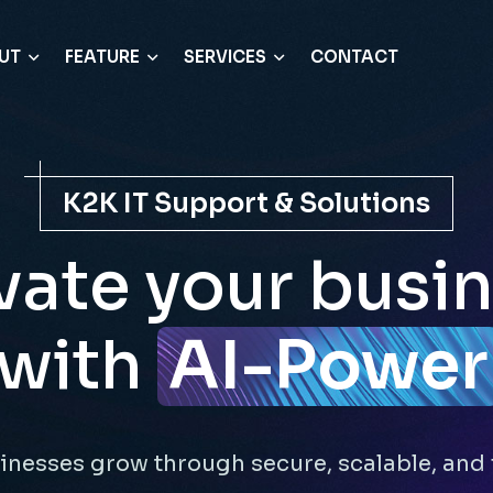
UT
FEATURE
SERVICES
CONTACT
K2K IT Support & Solutions
vate your busi
with
AI-Power
inesses grow through secure, scalable, and 