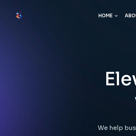
HOME
ABO
Ele
We help bus