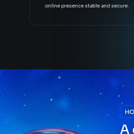
online presence stable and secure.
HO
A