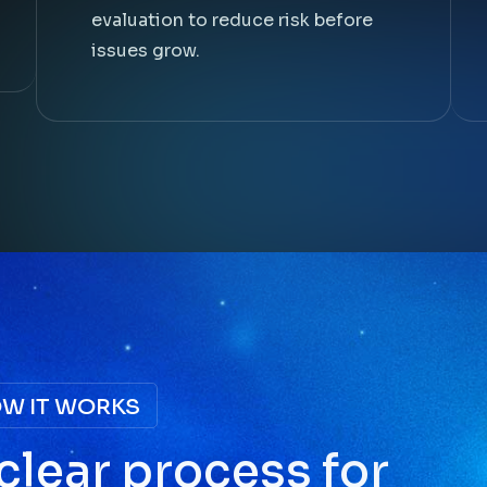
evaluation to reduce risk before
issues grow.
W IT WORKS
c
l
e
a
r
p
r
o
c
e
s
s
f
o
r