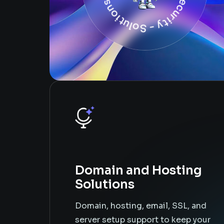
Domain and Hosting
Solutions
Domain, hosting, email, SSL, and
server setup support to keep your