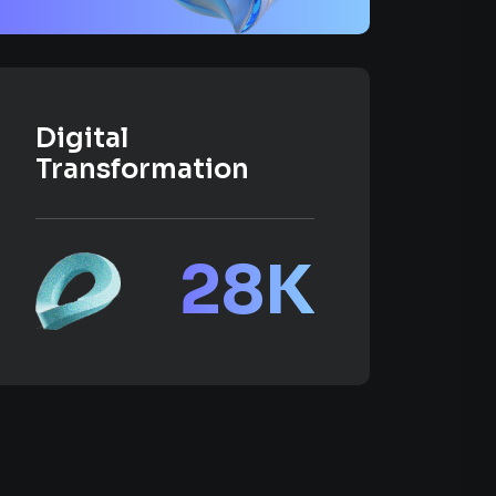
Digital
Transformation
28
K