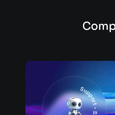
C
o
m
Support - Security - Solutions