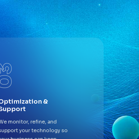
03
Optimization &
Support
We monitor, refine, and
support your technology so