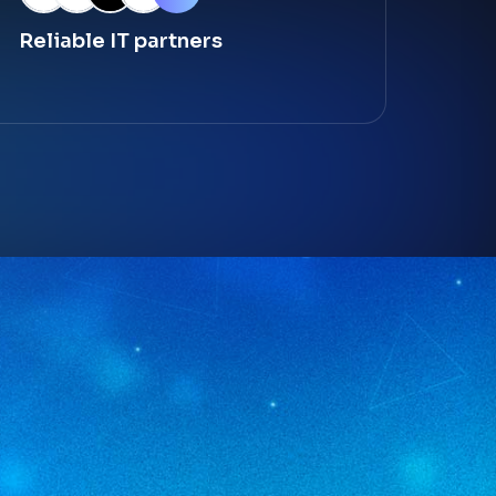
Reliable IT partners