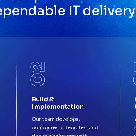
e
p
e
n
d
a
b
l
e
I
T
d
e
l
i
v
e
r
y
02
Build &
Implementation
Our team develops,
configures, integrates, and