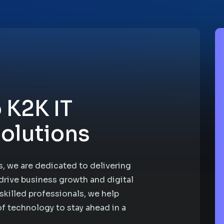
 K2K IT
olutions
, we are dedicated to delivering
drive business growth and digital
skilled professionals, we help
f technology to stay ahead in a