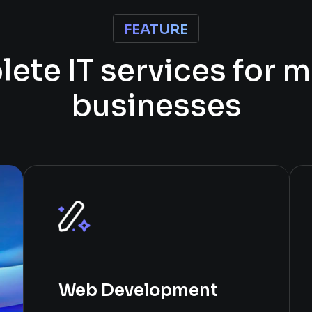
FEATURE
p
l
e
t
e
I
T
s
e
r
v
i
c
e
s
f
o
r
m
b
u
s
i
n
e
s
s
e
s
Web Development