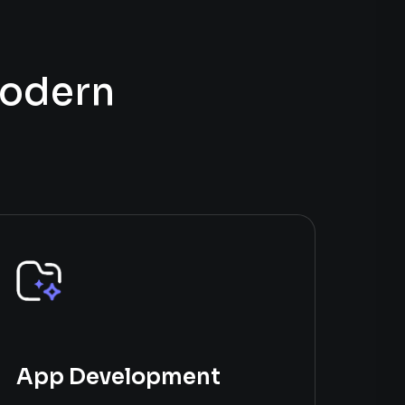
o
d
e
r
n
App Development