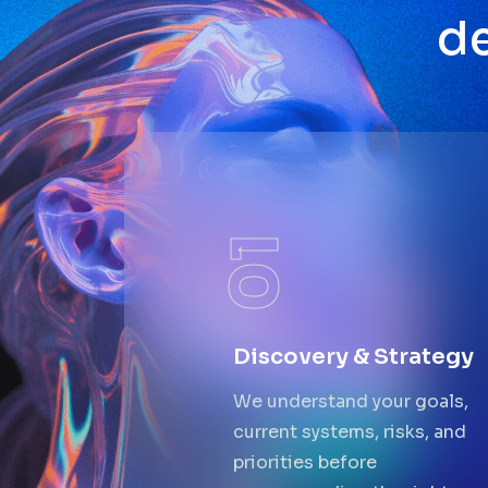
d
01
Discovery & Strategy
We understand your goals,
current systems, risks, and
priorities before