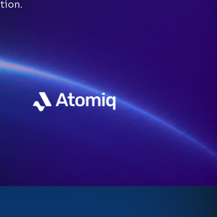
tion.