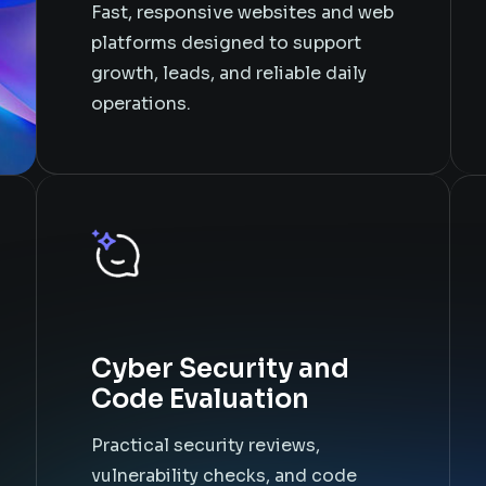
Fast, responsive websites and web
platforms designed to support
growth, leads, and reliable daily
operations.
Cyber Security and
Code Evaluation
Practical security reviews,
vulnerability checks, and code