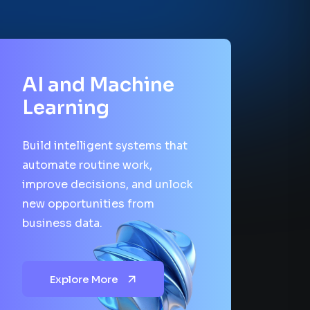
AI and Machine
Learning
Build intelligent systems that
automate routine work,
improve decisions, and unlock
new opportunities from
business data.
Explore More