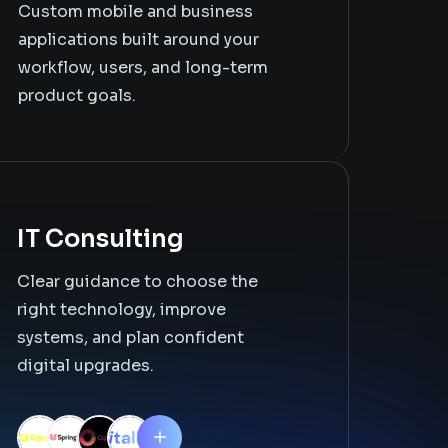
Custom mobile and business
applications built around your
workflow, users, and long-term
product goals.
IT Consulting
Clear guidance to choose the
right technology, improve
systems, and plan confident
digital upgrades.