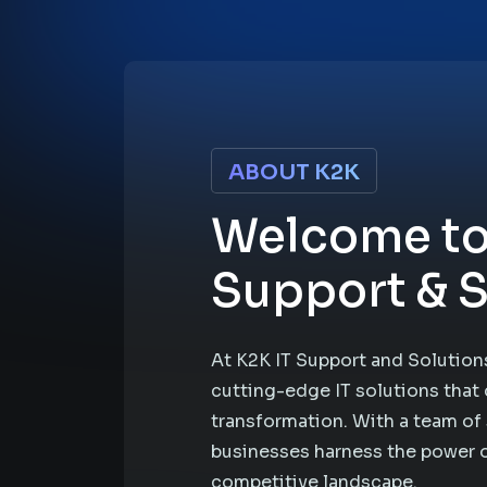
ABOUT K2K
Welcome to
Support & S
At K2K IT Support and Solutions
cutting-edge IT solutions that 
transformation. With a team of 
businesses harness the power o
competitive landscape.