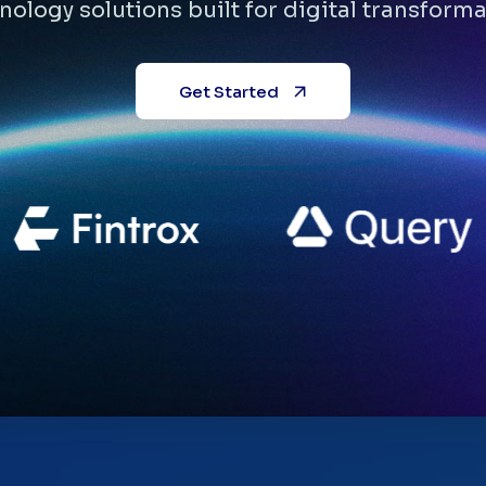
nology solutions built for digital transforma
Get Started